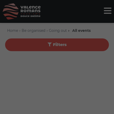
Home
Be organised
Going out
All events
Filters