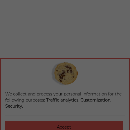
We collect and process your personal information for the
following purposes:
Traffic analytics, Customization,
Security
.
Accept