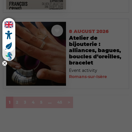
8 AUGUST 2026
Atelier de
bijouterie :
alliances, bagues,
boucles d’oreilles,
bracelet
Event activity
Romans-sur-Isère
(current)
1
2
3
4
5
...
45
>