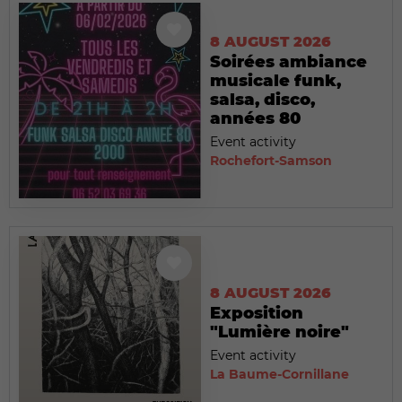
8 AUGUST 2026
Soirées ambiance
musicale funk,
salsa, disco,
années 80
Event activity
Rochefort-Samson
8 AUGUST 2026
Exposition
"Lumière noire"
Event activity
La Baume-Cornillane