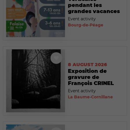
pendant les
grandes vacances
Event activity
Bourg-de-Péage
8 AUGUST 2026
Exposition de
gravure de
François CRINEL
Event activity
La Baume-Cornillane