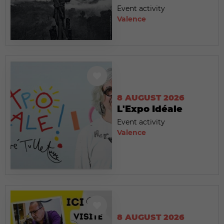
Event activity
Valence
8 AUGUST 2026
L'Expo Idéale
Event activity
Valence
8 AUGUST 2026