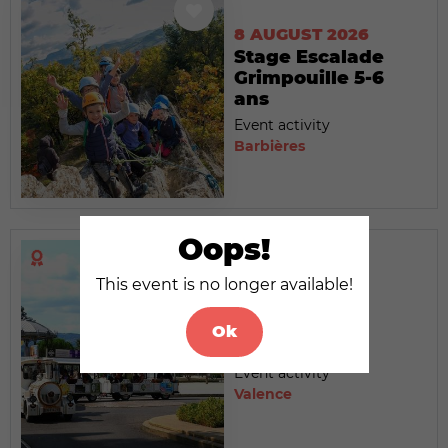
8 AUGUST 2026
Stage Escalade
Grimpouille 5-6
ans
Event activity
Barbières
Oops!
This event is no longer available!
8 AUGUST 2026
Le Petit Train
Ok
touristique
Event activity
Valence