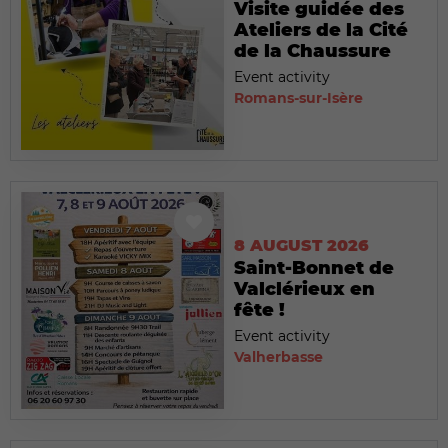
Visite guidée des
Ateliers de la Cité
de la Chaussure
Event activity
Romans-sur-Isère
8 AUGUST 2026
Saint-Bonnet de
Valclérieux en
fête !
Event activity
Valherbasse