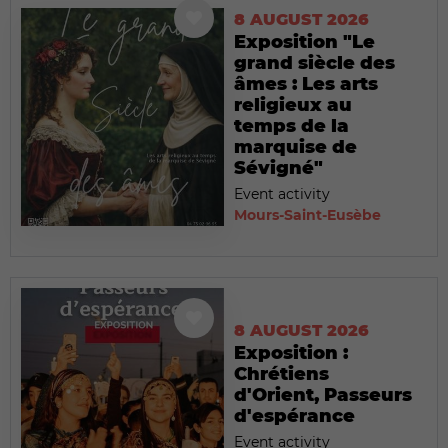
8 AUGUST 2026
Exposition "Le
grand siècle des
âmes : Les arts
religieux au
temps de la
marquise de
Sévigné"
Event activity
Mours-Saint-Eusèbe
8 AUGUST 2026
Exposition :
Chrétiens
d'Orient, Passeurs
d'espérance
Event activity