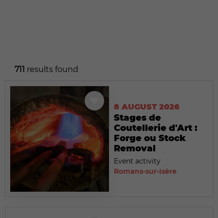
711
results found
8 AUGUST 2026
Stages de
Coutellerie d'Art :
Forge ou Stock
Removal
Event activity
Romans-sur-Isère