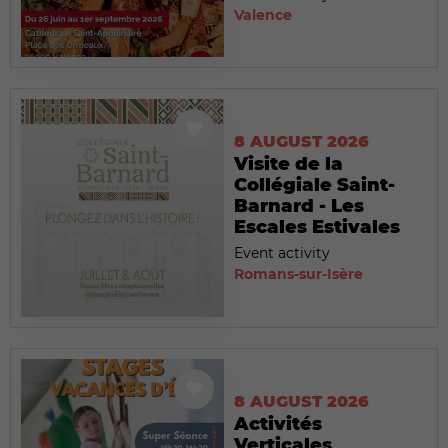
Valence
8 AUGUST 2026
Visite de la
Collégiale Saint-
Barnard - Les
Escales Estivales
Event activity
Romans-sur-Isère
8 AUGUST 2026
Activités
Verticales