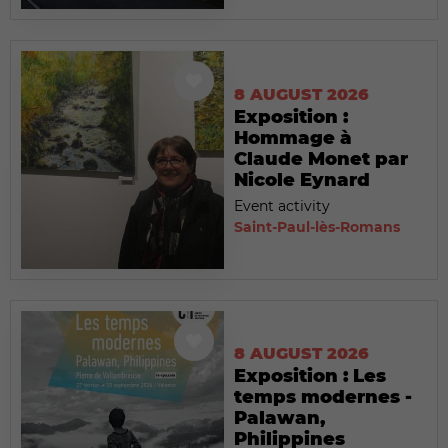
8 AUGUST 2026
Exposition :
Hommage à
Claude Monet par
Nicole Eynard
Event activity
Saint-Paul-lès-Romans
8 AUGUST 2026
Exposition : Les
temps modernes -
Palawan,
Philippines