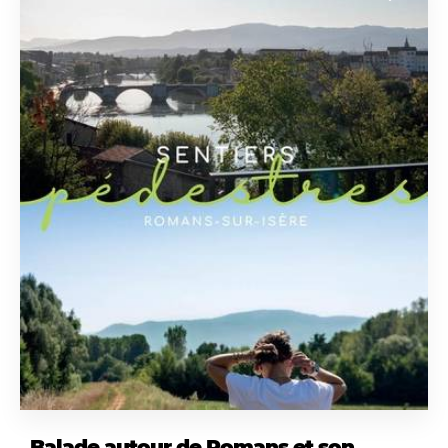
Balade autour de Romans et son