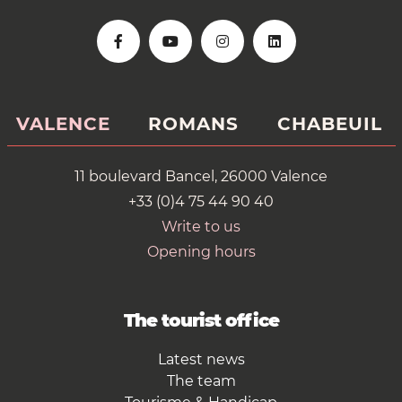
VALENCE
ROMANS
CHABEUIL
11 boulevard Bancel, 26000 Valence
+33 (0)4 75 44 90 40
Write to us
Opening hours
The tourist office
Latest news
The team