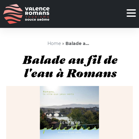
Home
Balade au fil de l'eau à Romans
Balade au fil de
l'eau à Romans