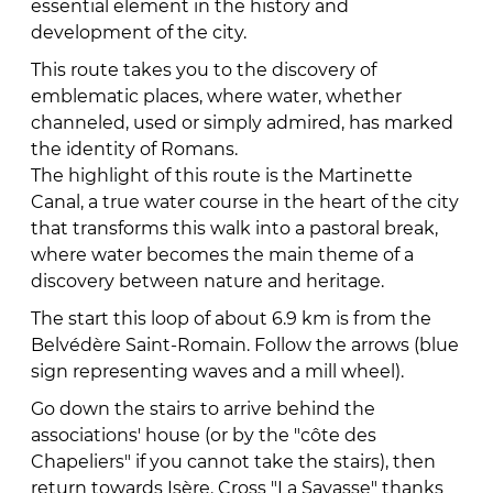
essential element in the history and
development of the city.
This route takes you to the discovery of
emblematic places, where water, whether
channeled, used or simply admired, has marked
the identity of Romans.
The highlight of this route is the Martinette
Canal, a true water course in the heart of the city
that transforms this walk into a pastoral break,
where water becomes the main theme of a
discovery between nature and heritage.
The start this loop of about 6.9 km is from the
Belvédère Saint-Romain. Follow the arrows (blue
sign representing waves and a mill wheel).
Go down the stairs to arrive behind the
associations' house (or by the "côte des
Chapeliers" if you cannot take the stairs), then
return towards Isère. Cross "La Savasse" thanks