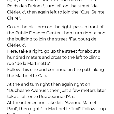
Poids des Farines", turn left on the street "de
Clérieux", then again left to join the "Quai Sainte
Claire".
Go up the platform on the right, pass in front of
the Public Finance Center, then turn right along
the building to join the street "Faubourg de
Clérieux".
Here, take a right, go up the street for about a
hundred meters and cross to the left to climb
rue "de la Martinette".
Follow this one and continue on the path along
the Martinette Canal.
At the end turn right then again right on
"Duchesne Avenue", then just a few meters later
take a left onto Rue Jeanne d'Arc.
At the intersection take left "Avenue Marcel
Paul", then right "La Martinette Trail". Follow it up