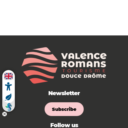
Newsletter
Subscribe
Follow us