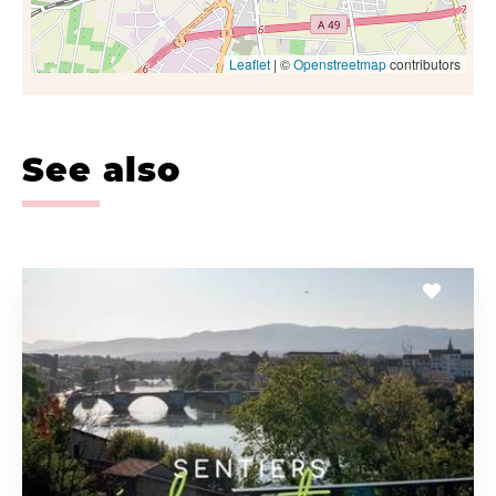
Leaflet
| ©
Openstreetmap
contributors
See also