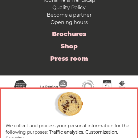
Tourisme & Handicap
Quality Policy
Become a partner
Opening hours
Brochures
Shop
Press room
We collect and process your personal information for the
© 2026 Valence Romans Tourisme — All rights
following purposes:
Traffic analytics, Customization,
reserved