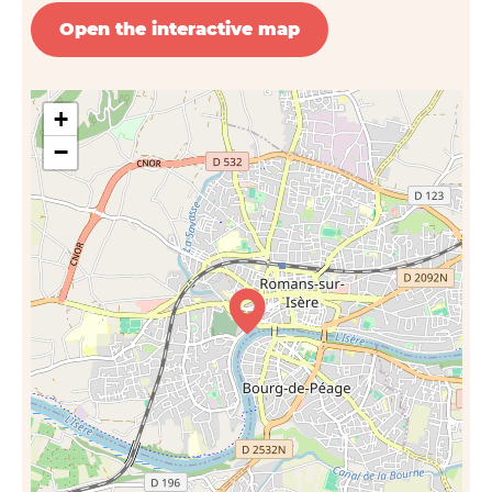
Open the interactive map
+
−