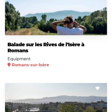
Balade sur les Rives de l'Isère à
Romans
Equipment
Romans-sur-Isère