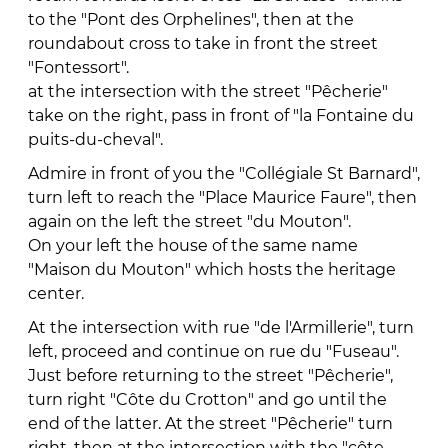
to the "Pont des Orphelines", then at the
roundabout cross to take in front the street
"Fontessort".
at the intersection with the street "Pêcherie"
take on the right, pass in front of "la Fontaine du
puits-du-cheval".
Admire in front of you the "Collégiale St Barnard",
turn left to reach the "Place Maurice Faure", then
again on the left the street "du Mouton".
On your left the house of the same name
"Maison du Mouton" which hosts the heritage
center.
At the intersection with rue "de l'Armillerie", turn
left, proceed and continue on rue du "Fuseau".
Just before returning to the street "Pêcherie",
turn right "Côte du Crotton" and go until the
end of the latter. At the street "Pêcherie" turn
right, then at the intersection with the "côte