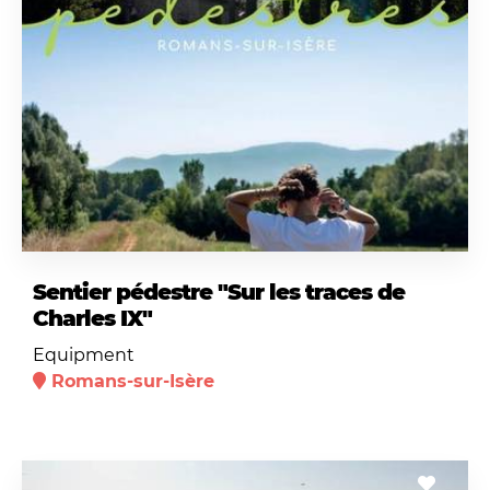
Sentier pédestre "Sur les traces de
Charles IX"
Equipment
Romans-sur-Isère