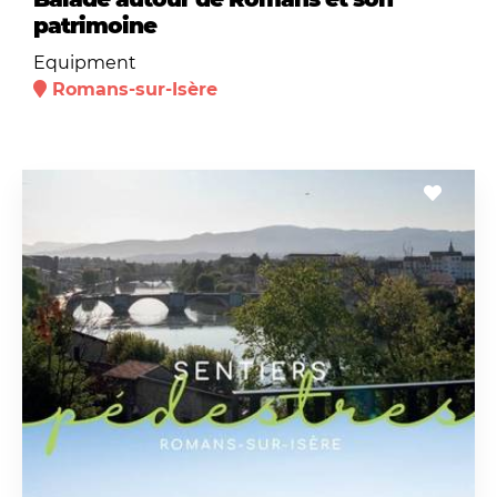
patrimoine
Equipment
Romans-sur-Isère