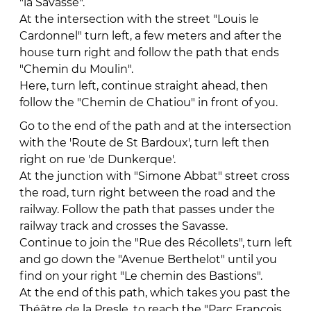
"la Savasse".
At the intersection with the street "Louis le
Cardonnel" turn left, a few meters and after the
house turn right and follow the path that ends
"Chemin du Moulin".
Here, turn left, continue straight ahead, then
follow the "Chemin de Chatiou" in front of you.
Go to the end of the path and at the intersection
with the 'Route de St Bardoux', turn left then
right on rue 'de Dunkerque'.
At the junction with "Simone Abbat" street cross
the road, turn right between the road and the
railway. Follow the path that passes under the
railway track and crosses the Savasse.
Continue to join the "Rue des Récollets", turn left
and go down the "Avenue Berthelot" until you
find on your right "Le chemin des Bastions".
At the end of this path, which takes you past the
Théâtre de la Presle, to reach the "Parc François