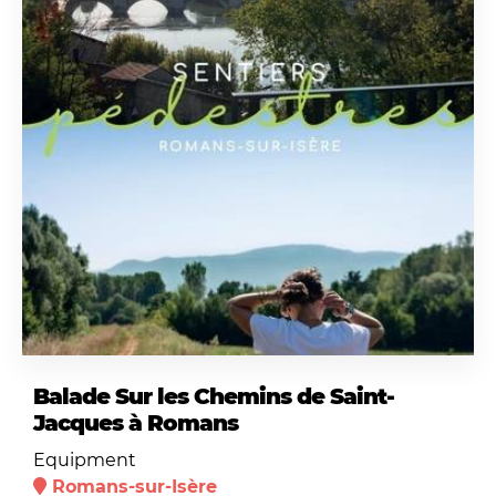
Balade Sur les Chemins de Saint-
Jacques à Romans
Equipment
Romans-sur-Isère