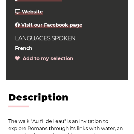
Website
Visit our Facebook page
LANGUAGES SPOKEN
French
Add to my selection
Description
The walk "Au fil de l'eau" is an invitation to
explore Romans through its links with water, an