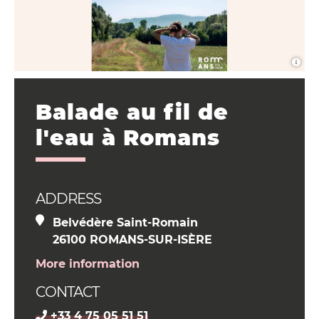
Balade au fil de
l'eau à Romans
ADDRESS
Belvédère Saint-Romain
26100 ROMANS-SUR-ISÈRE
More information
CONTACT
+33 4 75 05 51 51