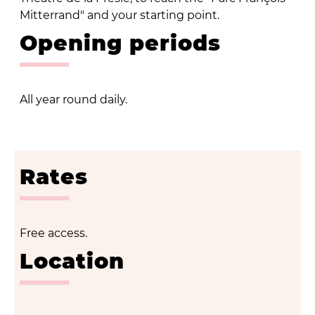
Mitterrand" and your starting point.
Opening periods
All year round daily.
Rates
Free access.
Location