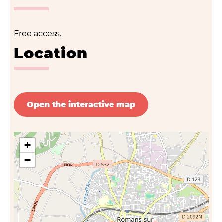
Free access.
Location
Open the interactive map
+
−