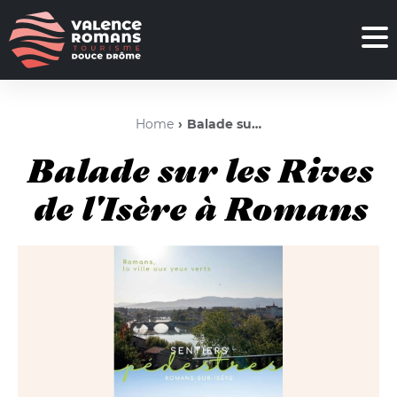
Home
Balade sur les Rives de l'Isère à Romans
Balade sur les Rives
de l'Isère à Romans