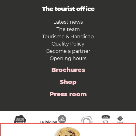
The tourist office
Latest news
The team
Tourisme & Handicap
Quality Policy
Become a partner
Opening hours
Brochures
Shop
Press room