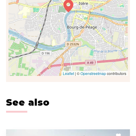
Leaflet
| ©
Openstreetmap
contributors
See also