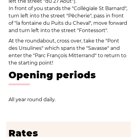
left the street "du 27 Août").
In front of you stands the "Collégiale St Barnard",
turn left into the street "Pêcherie", pass in front
of "la fontaine du Puits du Cheval", move forward
and turn left into the street "Fontessort".
At the roundabout, cross over, take the "Pont
des Ursulines" which spans the "Savasse" and
enter the "Parc François Mitterrand" to return to
the starting point!
Opening periods
All year round daily.
Rates