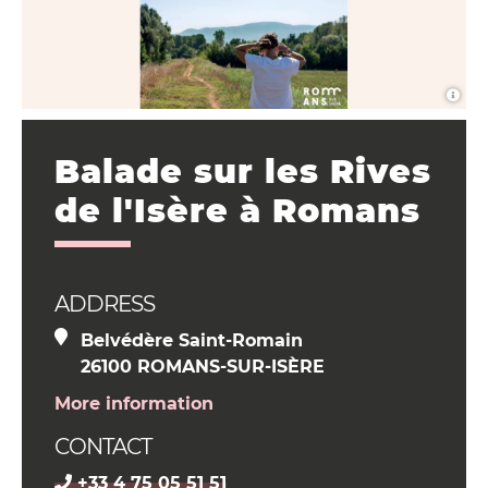
Balade sur les Rives
de l'Isère à Romans
ADDRESS
Belvédère Saint-Romain
26100 ROMANS-SUR-ISÈRE
More information
CONTACT
+33 4 75 05 51 51