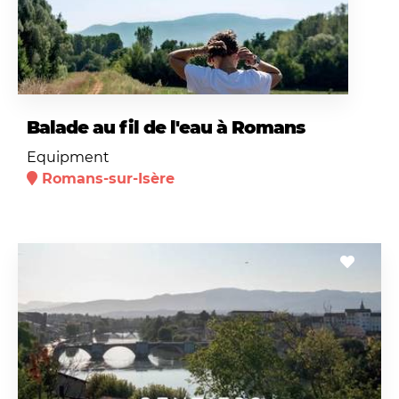
Balade au fil de l'eau à Romans
Equipment
Romans-sur-Isère