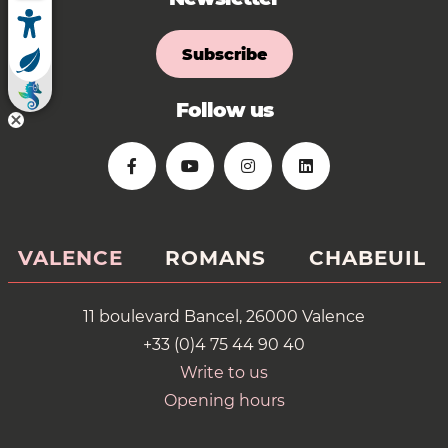
Subscribe
Follow us
VALENCE
ROMANS
CHABEUIL
11 boulevard Bancel, 26000 Valence
+33 (0)4 75 44 90 40
Write to us
Opening hours