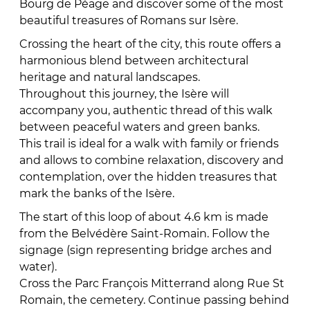
Bourg de Péage and discover some of the most
beautiful treasures of Romans sur Isère.
Crossing the heart of the city, this route offers a
harmonious blend between architectural
heritage and natural landscapes.
Throughout this journey, the Isère will
accompany you, authentic thread of this walk
between peaceful waters and green banks.
This trail is ideal for a walk with family or friends
and allows to combine relaxation, discovery and
contemplation, over the hidden treasures that
mark the banks of the Isère.
The start of this loop of about 4.6 km is made
from the Belvédère Saint-Romain. Follow the
signage (sign representing bridge arches and
water).
Cross the Parc François Mitterrand along Rue St
Romain, the cemetery. Continue passing behind