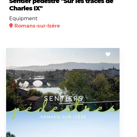
Sentier pédestre "Sur les traces de
Charles IX"
Equipment
Romans-sur-Isère