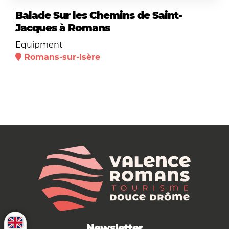
Balade Sur les Chemins de Saint-
Jacques à Romans
Equipment
Romans-sur-Isère
Newsletter