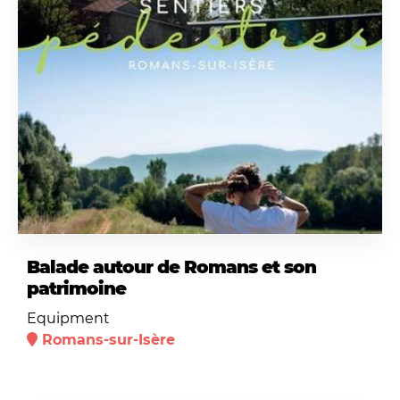
Balade autour de Romans et son
patrimoine
Equipment
Romans-sur-Isère