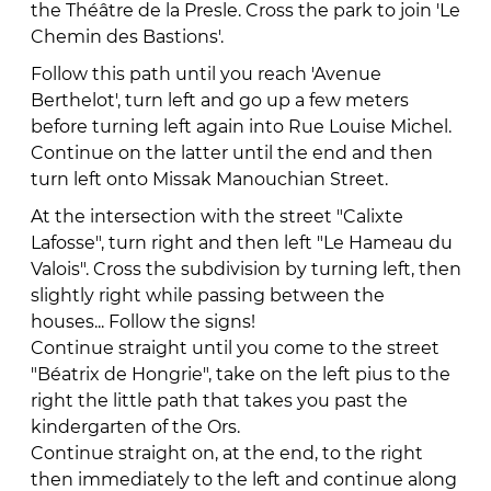
the Théâtre de la Presle. Cross the park to join 'Le
Chemin des Bastions'.
Follow this path until you reach 'Avenue
Berthelot', turn left and go up a few meters
before turning left again into Rue Louise Michel.
Continue on the latter until the end and then
turn left onto Missak Manouchian Street.
At the intersection with the street "Calixte
Lafosse", turn right and then left "Le Hameau du
Valois". Cross the subdivision by turning left, then
slightly right while passing between the
houses... Follow the signs!
Continue straight until you come to the street
"Béatrix de Hongrie", take on the left pius to the
right the little path that takes you past the
kindergarten of the Ors.
Continue straight on, at the end, to the right
then immediately to the left and continue along