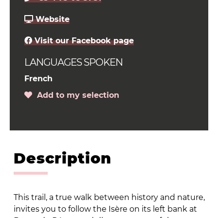
Website
Visit our Facebook page
LANGUAGES SPOKEN
French
Add to my selection
Description
This trail, a true walk between history and nature,
invites you to follow the Isère on its left bank at