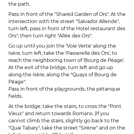
the path.
Pass in front of the "Shared Garden of Ors". At the
intersection with the street "Salvador Allende",
turn left, pass in front of the Hotel restaurant des
Ors", then turn right "Allée des Ors".
Go up until you join the 'Voie Verte' along the
Isère, turn left, take the 'Passerelle des Ors', to
reach the neighboring town of 'Bourg de Péage'.
At the exit of the bridge, turn left and go up
along the Isère, along the "Quays of Bourg de
Péage".
Pass in front of the playgrounds, the pétanque
fields.
At the bridge, take the stairs, to cross the "Pont
Vieux" and return towards Romans. (If you
cannot climb the stairs, slightly go back to the
"Quai Tabary", take the street "Sirène" and on the