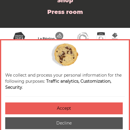
Shop
Press room
We collect and process your personal information for the
© 2026 Valence Romans Tourisme — All rights
following purposes:
Traffic analytics, Customization,
reserved
Security
.
Legal notice
Credits
Accept
Accessibilité : non-conforme
Decline
Cookies management