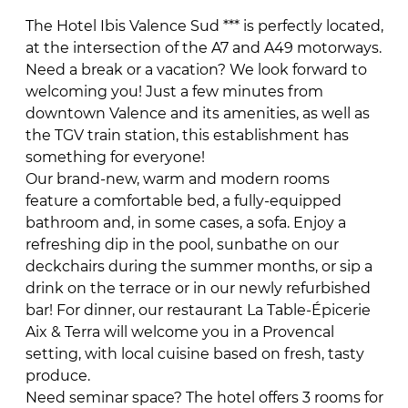
The Hotel Ibis Valence Sud *** is perfectly located,
at the intersection of the A7 and A49 motorways.
Need a break or a vacation? We look forward to
welcoming you! Just a few minutes from
downtown Valence and its amenities, as well as
the TGV train station, this establishment has
something for everyone!
Our brand-new, warm and modern rooms
feature a comfortable bed, a fully-equipped
bathroom and, in some cases, a sofa. Enjoy a
refreshing dip in the pool, sunbathe on our
deckchairs during the summer months, or sip a
drink on the terrace or in our newly refurbished
bar! For dinner, our restaurant La Table-Épicerie
Aix & Terra will welcome you in a Provencal
setting, with local cuisine based on fresh, tasty
produce.
Need seminar space? The hotel offers 3 rooms for