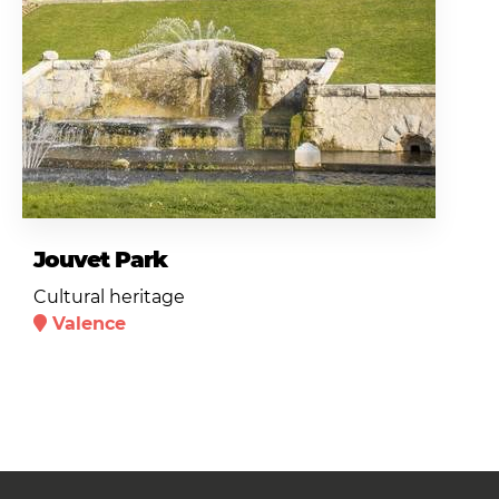
Jouvet Park
Cultural heritage
Valence