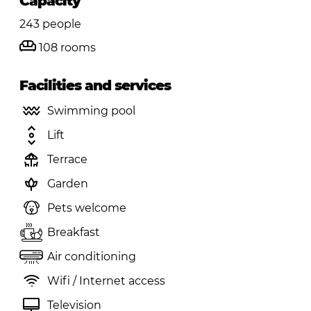
Capacity
243 people
108 rooms
Facilities and services
Swimming pool
Lift
Terrace
Garden
Pets welcome
Breakfast
Air conditioning
Wifi / Internet access
Television