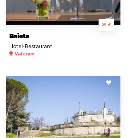
25 €
Baieta
Hotel-Restaurant
Valence