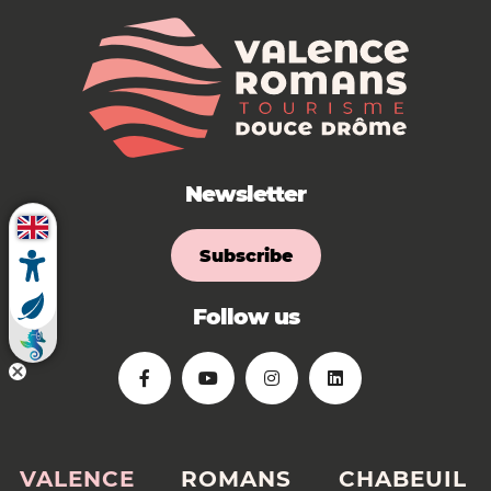
Newsletter
Subscribe
Follow us
VALENCE
ROMANS
CHABEUIL