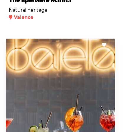
The Epervière Marina
Natural heritage
Valence