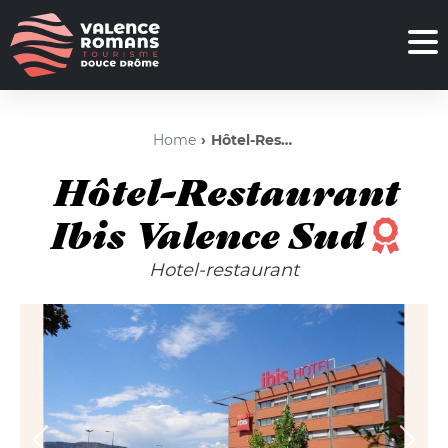
Home
Hôtel-Restaurant Ibis Valence Sud
Hôtel-Restaurant
Ibis Valence Sud
Hotel-restaurant