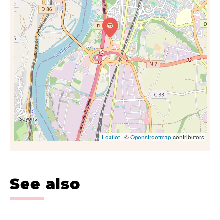
Leaflet
| ©
Openstreetmap
contributors
See also