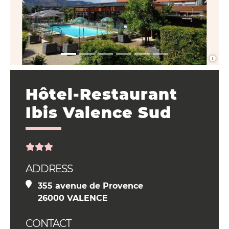
Hôtel-Restaurant
Ibis Valence Sud
ADDRESS
355 avenue de Provence
26000 VALENCE
CONTACT