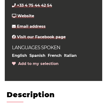
+33 4 75 44 42 54
Website
Email address
Visit our Facebook page
LANGUAGES SPOKEN
English
Spanish
French
Italian
Add to my selection
Description