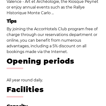
Valence - Art et Archéologie, the Kiosque Peynet
or enjoy annual events such as the Rallye
Historique Monte Carlo ...
Tips
By joining the AccorHotels Club program free of
charge through our reservations department or
online, you can benefit from numerous
advantages, including a 5% discount on all
bookings made via the Internet.
Opening periods
All year round daily.
Facilities