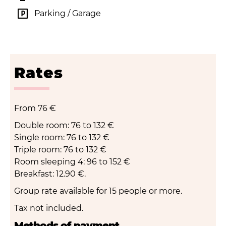
Parking / Garage
Rates
From
76 €
Double room: 76 to 132 €
Single room: 76 to 132 €
Triple room: 76 to 132 €
Room sleeping 4: 96 to 152 €
Breakfast: 12.90 €.
Group rate available for 15 people or more.
Tax not included.
Methods of payment