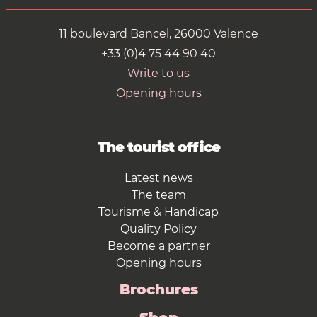
11 boulevard Bancel, 26000 Valence
+33 (0)4 75 44 90 40
Write to us
Opening hours
The tourist office
Latest news
The team
Tourisme & Handicap
Quality Policy
Become a partner
Opening hours
Brochures