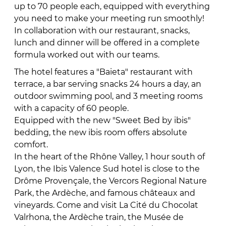
up to 70 people each, equipped with everything
you need to make your meeting run smoothly!
In collaboration with our restaurant, snacks,
lunch and dinner will be offered in a complete
formula worked out with our teams.
The hotel features a "Baieta" restaurant with
terrace, a bar serving snacks 24 hours a day, an
outdoor swimming pool, and 3 meeting rooms
with a capacity of 60 people.
Equipped with the new "Sweet Bed by ibis"
bedding, the new ibis room offers absolute
comfort.
In the heart of the Rhône Valley, 1 hour south of
Lyon, the Ibis Valence Sud hotel is close to the
Drôme Provençale, the Vercors Regional Nature
Park, the Ardèche, and famous châteaux and
vineyards. Come and visit La Cité du Chocolat
Valrhona, the Ardèche train, the Musée de