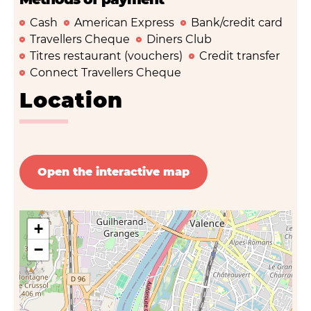
Cash
American Express
Bank/credit card
Travellers Cheque
Diners Club
Titres restaurant (vouchers)
Credit transfer
Connect Travellers Cheque
Location
Open the interactive map
+
−