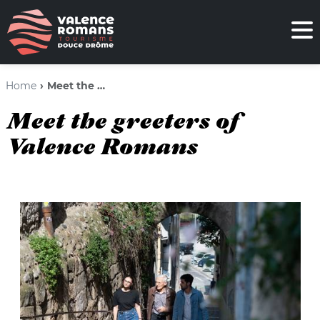
Home
Meet the greeters of Valence Romans
Meet the greeters of
Valence Romans