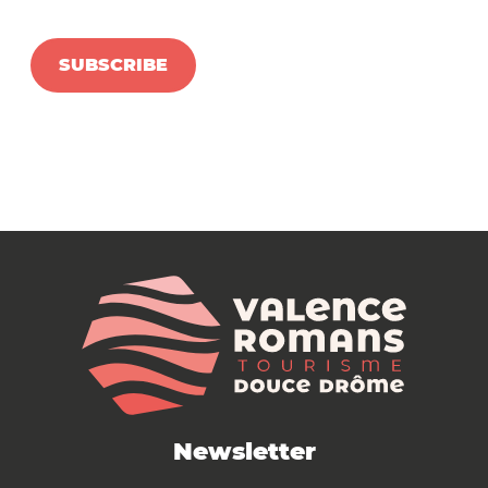
SUBSCRIBE
Newsletter