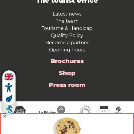
The tourist office
Latest news
The team
Tourisme & Handicap
Quality Policy
Become a partner
Opening hours
Brochures
Shop
Press room