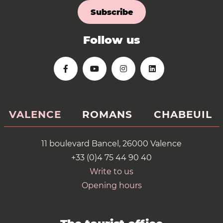
Subscribe
Follow us
VALENCE
ROMANS
CHABEUIL
11 boulevard Bancel, 26000 Valence
+33 (0)4 75 44 90 40
Write to us
Opening hours