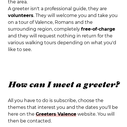
the area.
A greeter isn't a professional guide, they are
volunteers
. They will welcome you and take you
on a tour of Valence, Romans and the
surrounding region, completely
free-of-charge
and they will request nothing in return for the
various walking tours depending on what you'd
like to see.
How can I meet a greeter?
All you have to do is subscribe, choose the
themes that interest you and the dates you'll be
here on the
Greeters Valence
website. You will
then be contacted.