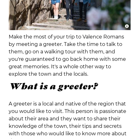
Make the most of your trip to Valence Romans
by meeting a greeter. Take the time to talk to
them, go on a walking tour with them, and
you're guaranteed to go back home with some
great memories. It's a whole other way to
explore the town and the locals.
What is a greeter?
A greeter is a local and native of the region that
you would like to visit. This person is passionate
about their area and they want to share their
knowledge of the town, their tips and secrets
with those who would like to know more about